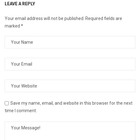
LEAVE A REPLY
Your email address will not be published.
Required fields are
marked
*
Save my name, email, and website in this browser for the next
time I comment.