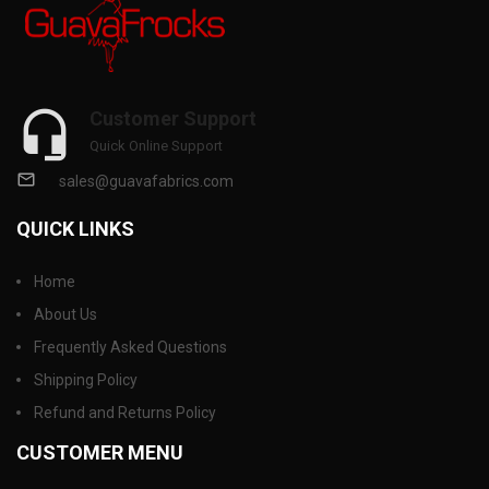
Customer Support
Quick Online Support
sales@guavafabrics.com
QUICK LINKS
Home
About Us
Frequently Asked Questions
Shipping Policy
Refund and Returns Policy
CUSTOMER MENU