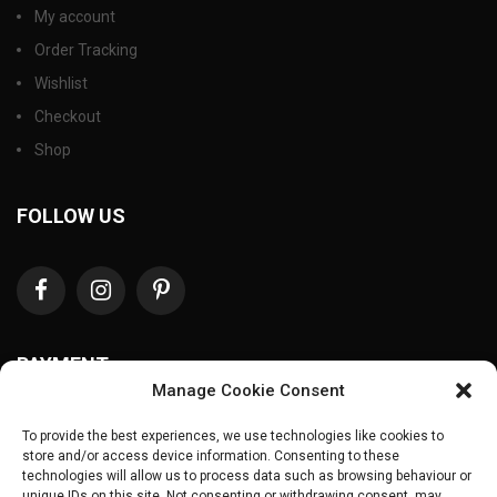
My account
Order Tracking
Wishlist
Checkout
Shop
FOLLOW US
PAYMENT
Manage Cookie Consent
To provide the best experiences, we use technologies like cookies to
store and/or access device information. Consenting to these
technologies will allow us to process data such as browsing behaviour or
unique IDs on this site. Not consenting or withdrawing consent, may