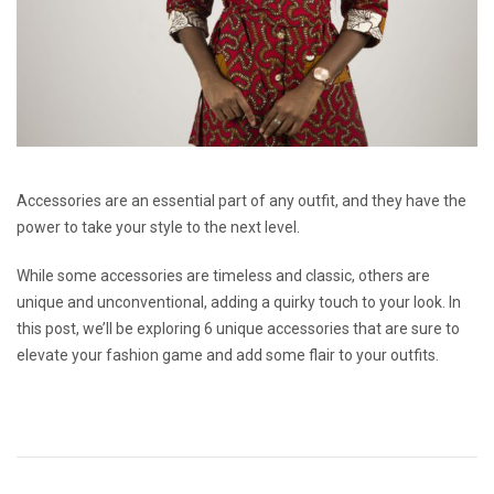
Accessories are an essential part of any outfit, and they have the
power to take your style to the next level.
While some accessories are timeless and classic, others are
unique and unconventional, adding a quirky touch to your look. In
this post, we’ll be exploring 6 unique accessories that are sure to
elevate your fashion game and add some flair to your outfits.