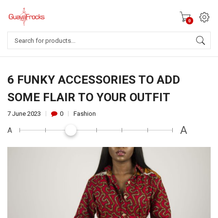
0
Products
search
6 FUNKY ACCESSORIES TO ADD
SOME FLAIR TO YOUR OUTFIT
7 June 2023
0
Fashion
A
A