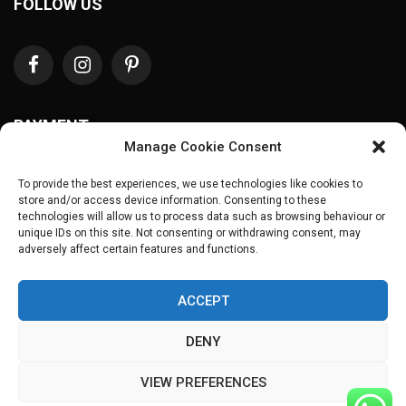
FOLLOW US
PAYMENT
Manage Cookie Consent
To provide the best experiences, we use technologies like cookies to
store and/or access device information. Consenting to these
technologies will allow us to process data such as browsing behaviour or
unique IDs on this site. Not consenting or withdrawing consent, may
adversely affect certain features and functions.
ACCEPT
Copyrights © 2025
Guava Frocks
. All Rights Reserved.
DENY
VIEW PREFERENCES