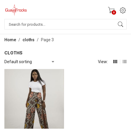
0
Products
search
Home
/
cloths
/
Page 3
CLOTHS
View: