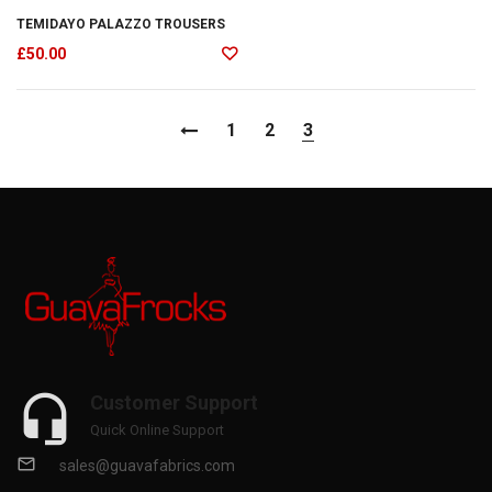
TEMIDAYO PALAZZO TROUSERS
£
50.00
1
2
3
Customer Support
Quick Online Support
sales@guavafabrics.com