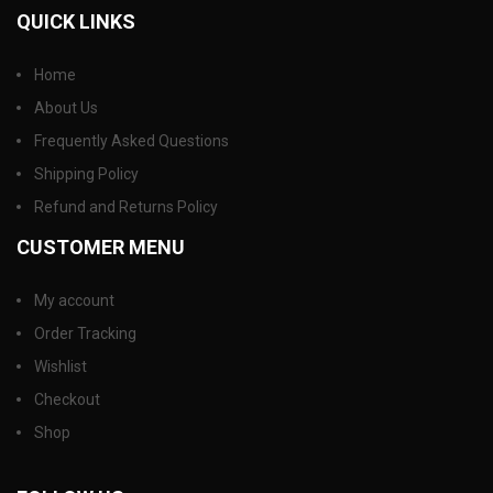
QUICK LINKS
Home
About Us
Frequently Asked Questions
Shipping Policy
Refund and Returns Policy
CUSTOMER MENU
My account
Order Tracking
Wishlist
Checkout
Shop