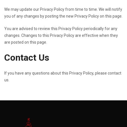
We may update our Privacy Policy from time to time. We will notify
you of any changes by posting the new Privacy Policy on this page.
You are advised to review this Privacy Policy periodically for any
changes. Changes to this Privacy Policy are effective when they
are posted on this page.
Contact Us
If you have any questions about this Privacy Policy, please contact
us.