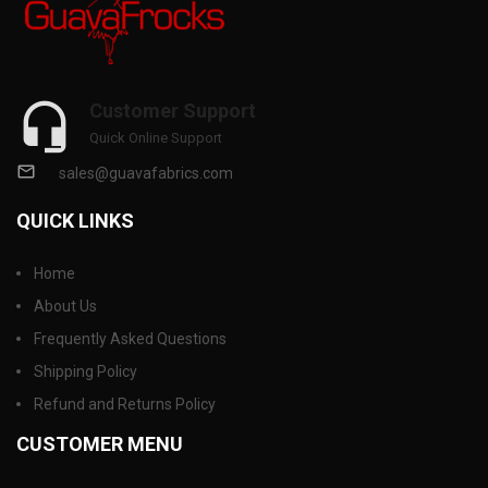
Customer Support
Quick Online Support
sales@guavafabrics.com
QUICK LINKS
Home
About Us
Frequently Asked Questions
Shipping Policy
Refund and Returns Policy
CUSTOMER MENU