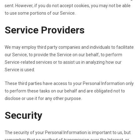
sent. However, if you do not accept cookies, you may not be able
to use some portions of our Service.
Service Providers
We may employ third party companies and individuals to facilitate
our Service, to provide the Service on our behalf, to perform
Service-related services or to assist us in analyzing how our
Service is used.
These third parties have access to your Personal Information only
to perform these tasks on our behalf and are obligated not to
disclose or use it for any other purpose.
Security
The security of your Personal Information is important to us, but