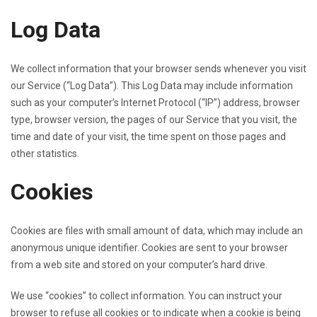
Log Data
We collect information that your browser sends whenever you visit
our Service (“Log Data”). This Log Data may include information
such as your computer’s Internet Protocol (“IP”) address, browser
type, browser version, the pages of our Service that you visit, the
time and date of your visit, the time spent on those pages and
other statistics.
Cookies
Cookies are files with small amount of data, which may include an
anonymous unique identifier. Cookies are sent to your browser
from a web site and stored on your computer’s hard drive.
We use “cookies” to collect information. You can instruct your
browser to refuse all cookies or to indicate when a cookie is being