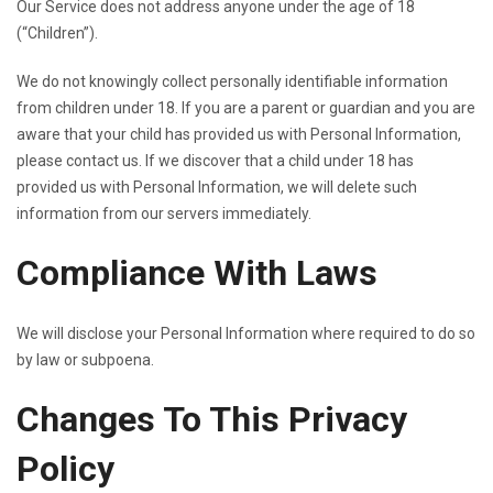
Our Service does not address anyone under the age of 18
(“Children”).
We do not knowingly collect personally identifiable information
from children under 18. If you are a parent or guardian and you are
aware that your child has provided us with Personal Information,
please contact us. If we discover that a child under 18 has
provided us with Personal Information, we will delete such
information from our servers immediately.
Compliance With Laws
We will disclose your Personal Information where required to do so
by law or subpoena.
Changes To This Privacy
Policy