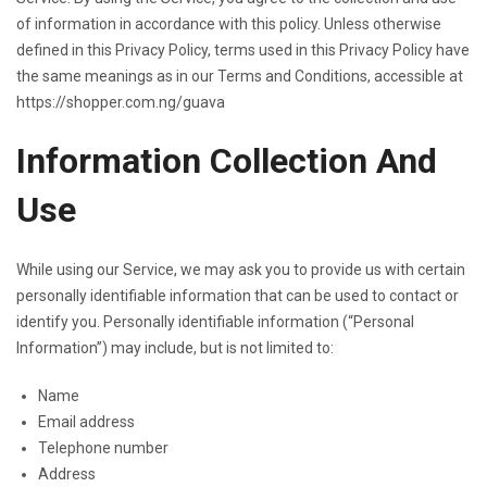
of information in accordance with this policy. Unless otherwise
defined in this Privacy Policy, terms used in this Privacy Policy have
the same meanings as in our Terms and Conditions, accessible at
https://shopper.com.ng/guava
Information Collection And
Use
While using our Service, we may ask you to provide us with certain
personally identifiable information that can be used to contact or
identify you. Personally identifiable information (“Personal
Information”) may include, but is not limited to:
Name
Email address
Telephone number
Address