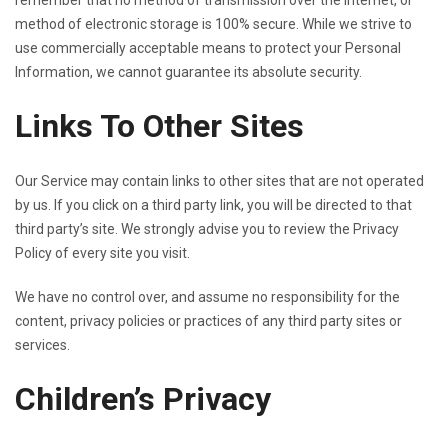
remember that no method of transmission over the Internet, or
method of electronic storage is 100% secure. While we strive to
use commercially acceptable means to protect your Personal
Information, we cannot guarantee its absolute security.
Links To Other Sites
Our Service may contain links to other sites that are not operated
by us. If you click on a third party link, you will be directed to that
third party’s site. We strongly advise you to review the Privacy
Policy of every site you visit.
We have no control over, and assume no responsibility for the
content, privacy policies or practices of any third party sites or
services.
Children’s Privacy