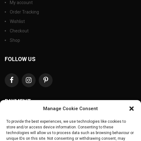
My account
Order Tracking
Wishlist
Checkout
Shop
FOLLOW US
PAYMENT
Manage Cookie Consent
To provide the best experiences, we use technologies like cookies to
store and/or access device information. Consenting to these
technologies will allow us to process data such as browsing behaviour or
unique IDs on this site. Not consenting or withdrawing consent, may