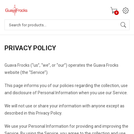
0
Products
search
PRIVACY POLICY
Guava Frocks (“us”, “we”, or “our”) operates the Guava Frocks
website (the “Service”).
This page informs you of our policies regarding the collection, use
and disclosure of Personal Information when you use our Service.
We will not use or share your information with anyone except as
described in this Privacy Policy.
We use your Personal Information for providing and improving the
Service. By using the Service, you agree to the collection and use